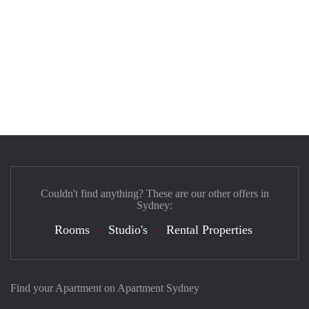
Couldn't find anything? These are our other offers in
Sydney:
Rooms
Studio's
Rental Properties
Find your Apartment on Apartment Sydney