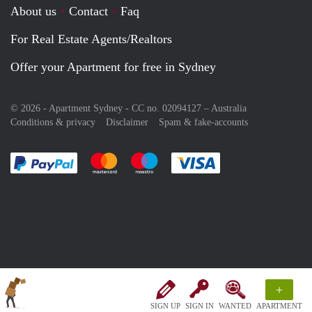
About us
Contact
Faq
For Real Estate Agents/Realtors
Offer your Apartment for free in Sydney
© 2026 - Apartment Sydney - CC no. 02094127 –
Australia
Conditions & privacy
Disclaimer
Spam & fake-accounts
Pay easily with :payment method
Pay easily with :payment method
Pay easily with :payment method
Pay easily with :paym
+
SIGN UP
SIGN IN
WANTED
APARTMENT