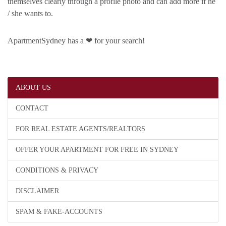
themselves clearly through a profile photo and can add more if he
/ she wants to.
ApartmentSydney has a ❤ for your search!
ABOUT US
CONTACT
FOR REAL ESTATE AGENTS/REALTORS
OFFER YOUR APARTMENT FOR FREE IN SYDNEY
CONDITIONS & PRIVACY
DISCLAIMER
SPAM & FAKE-ACCOUNTS