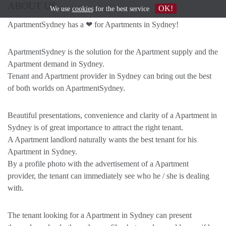
ABOUT US
OK!
We use
cookies
for the best service
ApartmentSydney has a ❤ for Apartments in Sydney!
ApartmentSydney is the solution for the Apartment supply and the
Apartment demand in Sydney.
Tenant and Apartment provider in Sydney can bring out the best
of both worlds on ApartmentSydney.
Beautiful presentations, convenience and clarity of a Apartment in
Sydney is of great importance to attract the right tenant.
A Apartment landlord naturally wants the best tenant for his
Apartment in Sydney.
By a profile photo with the advertisement of a Apartment
provider, the tenant can immediately see who he / she is dealing
with.
The tenant looking for a Apartment in Sydney can present