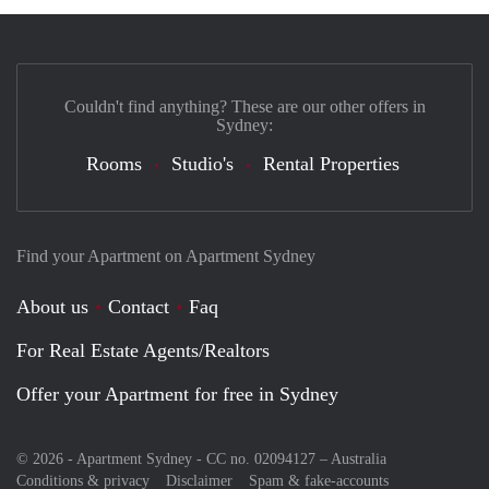
Couldn't find anything? These are our other offers in
Sydney:
Rooms
Studio's
Rental Properties
Find your Apartment on Apartment Sydney
About us
Contact
Faq
For Real Estate Agents/Realtors
Offer your Apartment for free in Sydney
© 2026 - Apartment Sydney - CC no. 02094127 –
Australia
Conditions & privacy
Disclaimer
Spam & fake-accounts