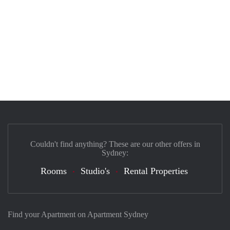
Couldn't find anything? These are our other offers in
Sydney:
Rooms
Studio's
Rental Properties
Find your Apartment on Apartment Sydney