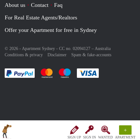
About us
Contact
Faq
For Real Estate Agents/Realtors
Offer your Apartment for free in Sydney
© 2026 - Apartment Sydney - CC no. 02094127 –
Australia
Conditions & privacy
Disclaimer
Spam & fake-accounts
Pay easily with :payment method
Pay easily with :payment method
Pay easily with :payment method
Pay easily with :paym
+
SIGN UP
SIGN IN
WANTED
APARTMENT