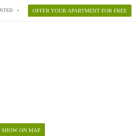
NTED
OFFER YOUR APARTMENT FOR FREE
SHOW ON MAP