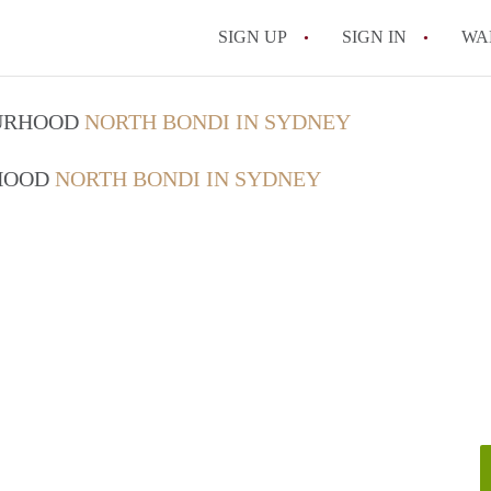
SIGN UP
SIGN IN
WA
OURHOOD
NORTH BONDI IN SYDNEY
RHOOD
NORTH BONDI IN SYDNEY