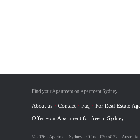
Find your Apartment on Apartment Sydney
About us
Contact
Faq
For Real Estate Age
Offer your Apartment for free in Sydney
© 2026 - Apartment Sydney - CC no. 02094127 –
Australia