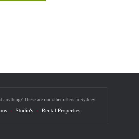
d anything? These are our other offers in Sydney:
oms
Studio's
Rental Properties