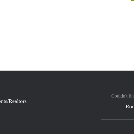
Couldn't fin
nts/Realtors
Ro