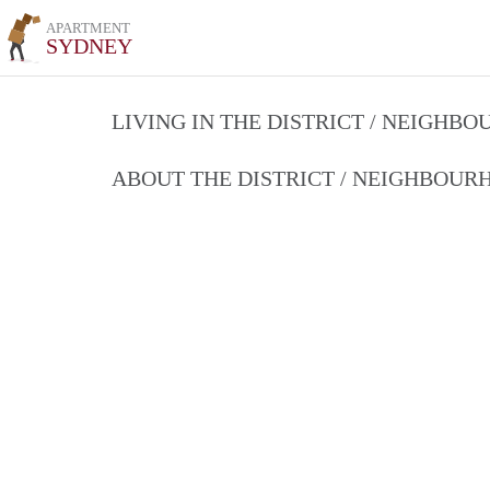
APARTMENT
SYDNEY
LIVING IN THE DISTRICT / NEIGHB
ABOUT THE DISTRICT / NEIGHBOU