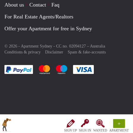
About us
Contact
Faq
For Real Estate Agents/Realtors
Offer your Apartment for free in Sydney
© 2026 - Apartment Sydney - CC no. 02094127 –
Australia
Conditions & privacy
Disclaimer
Spam & fake-accounts
Pay easily with :payment method
Pay easily with :payment method
Pay easily with :payment method
Pay easily with :paym
+
SIGN UP
SIGN IN
WANTED
APARTMENT