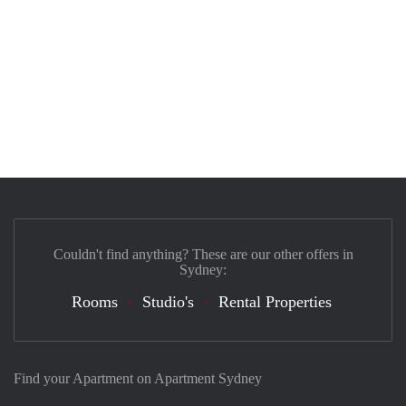
Couldn't find anything? These are our other offers in
Sydney:
Rooms
Studio's
Rental Properties
Find your Apartment on Apartment Sydney