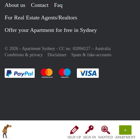
About us
Contact
Faq
For Real Estate Agents/Realtors
Offer your Apartment for free in Sydney
© 2026 - Apartment Sydney - CC no. 02094127 –
Australia
Conditions & privacy
Disclaimer
Spam & fake-accounts
Pay easily with :payment method
Pay easily with :payment method
Pay easily with :payment method
Pay easily with :paym
+
SIGN UP
SIGN IN
WANTED
APARTMENT