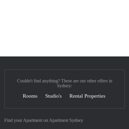
Couldn't find anything? These are our other offers in
Sydney:
Rooms
Studio's
Rental Properties
Find your Apartment on Apartment Sydney