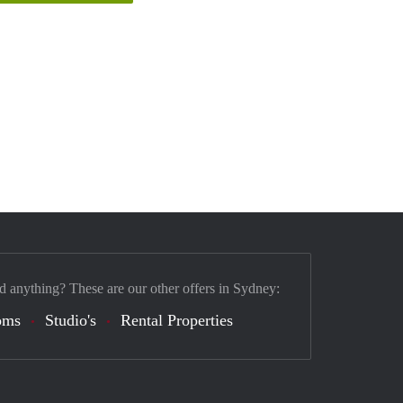
d anything? These are our other offers in Sydney:
oms
Studio's
Rental Properties