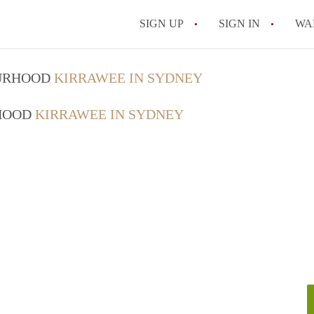
SIGN UP
SIGN IN
WA
OURHOOD
KIRRAWEE IN SYDNEY
RHOOD
KIRRAWEE IN SYDNEY