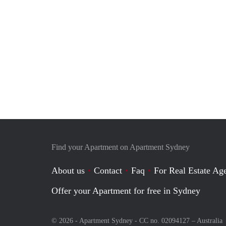
Find your Apartment on Apartment Sydney
About us
Contact
Faq
For Real Estate Age
Offer your Apartment for free in Sydney
© 2026 - Apartment Sydney - CC no. 02094127 –
Australia