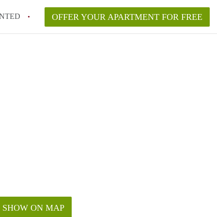
NTED
OFFER YOUR APARTMENT FOR FREE
SHOW ON MAP