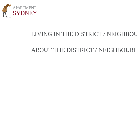
APARTMENT
SYDNEY
LIVING IN THE DISTRICT / NEIGHB
ABOUT THE DISTRICT / NEIGHBOU