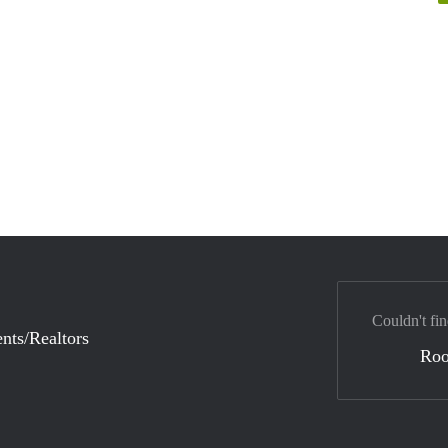
Couldn't fin
nts/Realtors
Ro