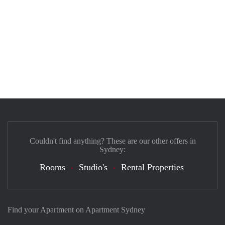
Couldn't find anything? These are our other offers in
Sydney:
Rooms
Studio's
Rental Properties
Find your Apartment on Apartment Sydney