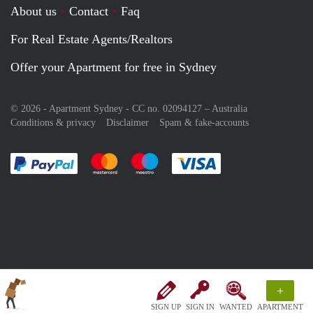
About us
Contact
Faq
For Real Estate Agents/Realtors
Offer your Apartment for free in Sydney
© 2026 - Apartment Sydney - CC no. 02094127 –
Australia
Conditions & privacy
Disclaimer
Spam & fake-accounts
Pay easily with :payment method
Pay easily with :payment method
Pay easily with :payment method
Pay easily with :paym
+
SIGN UP
SIGN IN
WANTED
APARTMENT