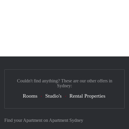
Couldn't find anything? These are our other offers in
Sydney:
Rooms
Studio's
Rental Properties
Find your Apartment on Apartment Sydney