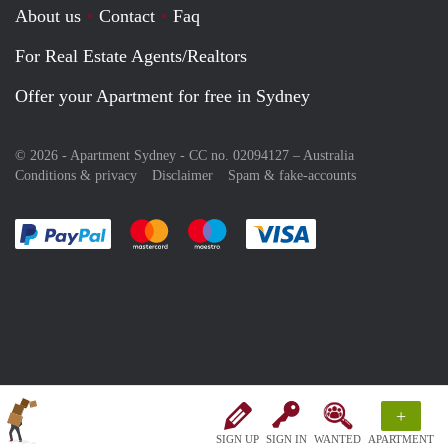
About us
Contact
Faq
For Real Estate Agents/Realtors
Offer your Apartment for free in Sydney
© 2026 - Apartment Sydney - CC no. 02094127 –
Australia
Conditions & privacy
Disclaimer
Spam & fake-accounts
Pay easily with :payment method
Pay easily with :payment method
Pay easily with :payment method
Pay easily with :paym
+
SIGN UP
SIGN IN
WANTED
APARTMENT