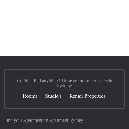
Couldn't find anything? These are our other offers in
Sydney:
Rooms
Studio's
Rental Properties
Find your Apartment on Apartment Sydney