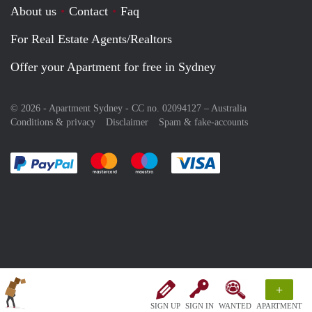
About us
Contact
Faq
For Real Estate Agents/Realtors
Offer your Apartment for free in Sydney
© 2026 - Apartment Sydney - CC no. 02094127 –
Australia
Conditions & privacy
Disclaimer
Spam & fake-accounts
Pay easily with :payment method
Pay easily with :payment method
Pay easily with :payment method
Pay easily with :paym
+
SIGN UP
SIGN IN
WANTED
APARTMENT