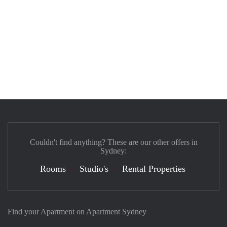
Couldn't find anything? These are our other offers in
Sydney:
Rooms
Studio's
Rental Properties
Find your Apartment on Apartment Sydney