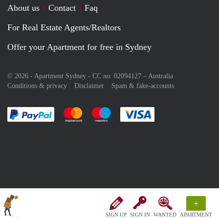
About us
Contact
Faq
For Real Estate Agents/Realtors
Offer your Apartment for free in Sydney
© 2026 - Apartment Sydney - CC no. 02094127 –
Australia
Conditions & privacy
Disclaimer
Spam & fake-accounts
Pay easily with :payment method
Pay easily with :payment method
Pay easily with :payment method
Pay easily with :paym
+
SIGN UP
SIGN IN
WANTED
APARTMENT