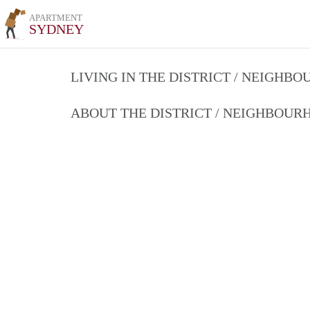
APARTMENT
SYDNEY
LIVING IN THE DISTRICT / NEIGHB
ABOUT THE DISTRICT / NEIGHBOU