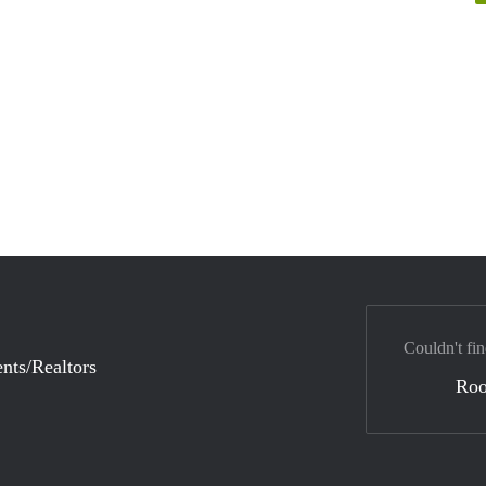
Couldn't fin
nts/Realtors
Ro