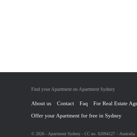
Find your Apartment on Apartment Sydney
About us
Contact
Faq
For Real Estate Age
Offer your Apartment for free in Sydney
© 2026 - Apartment Sydney - CC no. 02094127 –
Australia