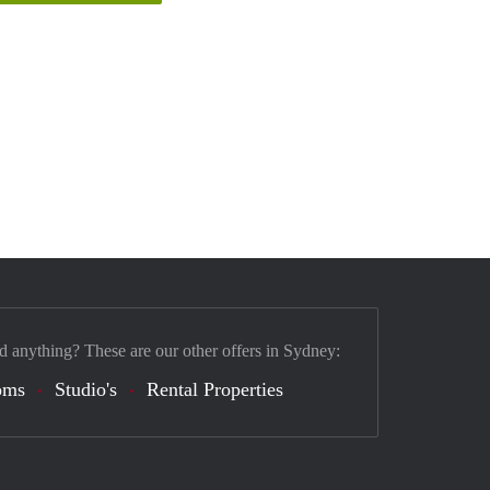
d anything? These are our other offers in Sydney:
oms
Studio's
Rental Properties