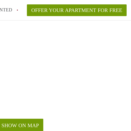
NTED
OFFER YOUR APARTMENT FOR FREE
SHOW ON MAP