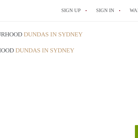
SIGN UP
SIGN IN
WA
OURHOOD
DUNDAS IN SYDNEY
RHOOD
DUNDAS IN SYDNEY