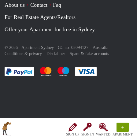
About us
Contact
Faq
For Real Estate Agents/Realtors
Offer your Apartment for free in Sydney
© 2026 - Apartment Sydney - CC no. 02094127 –
Australia
Conditions & privacy
Disclaimer
Spam & fake-accounts
Pay easily with :payment method
Pay easily with :payment method
Pay easily with :payment method
Pay easily with :paym
+
SIGN UP
SIGN IN
WANTED
APARTMENT