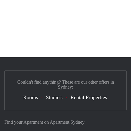
Couldn't find anything? These are our other offers in
Sydney:
Rooms
Studio's
Rental Properties
Find your Apartment on Apartment Sydney