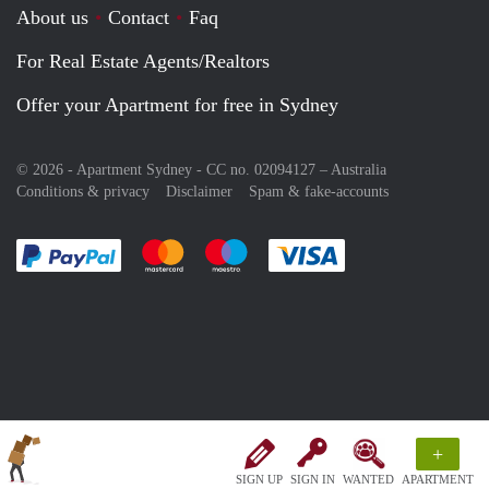
About us
Contact
Faq
For Real Estate Agents/Realtors
Offer your Apartment for free in Sydney
© 2026 - Apartment Sydney - CC no. 02094127 –
Australia
Conditions & privacy
Disclaimer
Spam & fake-accounts
Pay easily with :payment method
Pay easily with :payment method
Pay easily with :payment method
Pay easily with :paym
+
SIGN UP
SIGN IN
WANTED
APARTMENT