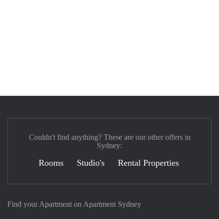
Couldn't find anything? These are our other offers in
Sydney:
Rooms
Studio's
Rental Properties
Find your Apartment on Apartment Sydney