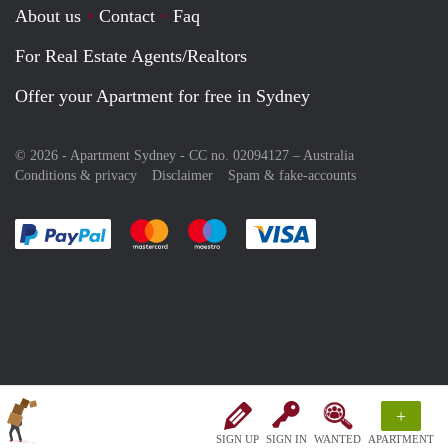
About us
Contact
Faq
For Real Estate Agents/Realtors
Offer your Apartment for free in Sydney
© 2026 - Apartment Sydney - CC no. 02094127 –
Australia
Conditions & privacy
Disclaimer
Spam & fake-accounts
Pay easily with :payment method
Pay easily with :payment method
Pay easily with :payment method
Pay easily with :paym
+
SIGN UP
SIGN IN
WANTED
APARTMENT