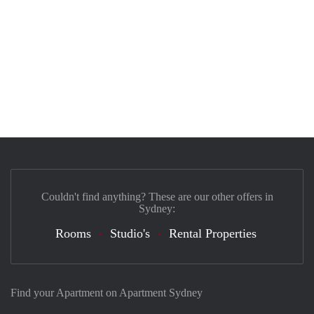
Couldn't find anything? These are our other offers in
Sydney:
Rooms
Studio's
Rental Properties
Find your Apartment on Apartment Sydney