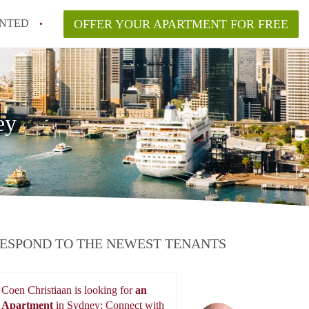
NTED
OFFER YOUR APARTMENT FOR FREE
ey
ESPOND TO THE NEWEST TENANTS
Coen Christiaan is looking for
an
Apartment
in Sydney: Connect with