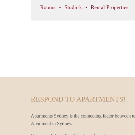
Rooms
Studio's
Rental Properties
RESPOND TO APARTMENTS!
Apartments Sydney is the connecting factor between te
Apartment in Sydney.