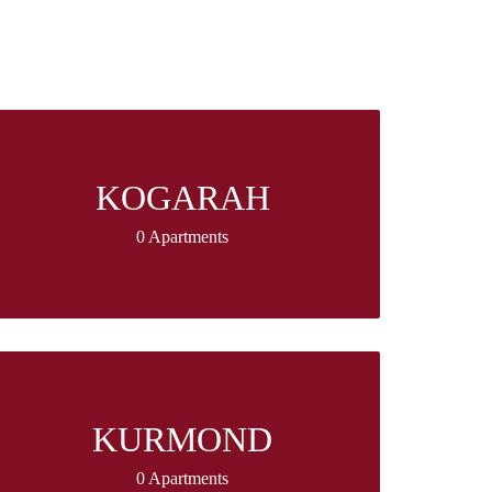
KOGARAH
0 Apartments
KURMOND
0 Apartments