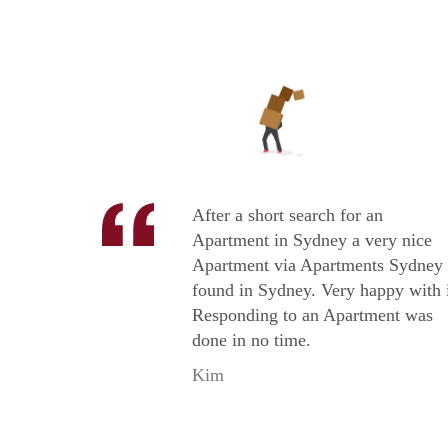
After a short search for an
Apartment in Sydney a very nice
Apartment via Apartments Sydney
found in Sydney. Very happy with i
Responding to an Apartment was
done in no time.
Kim