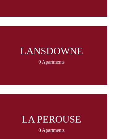
LANSDOWNE
0 Apartments
LA PEROUSE
0 Apartments