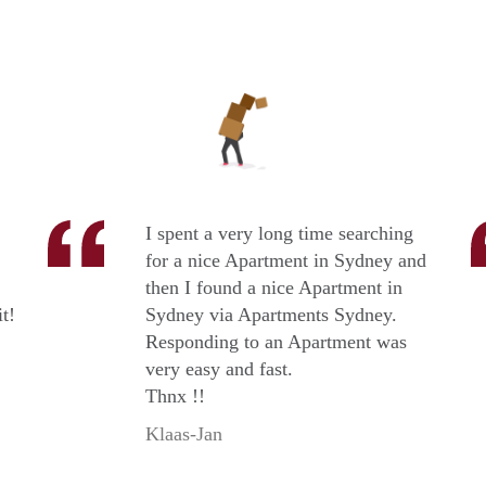
I spent a very long time searching
for a nice Apartment in Sydney and
then I found a nice Apartment in
t!
Sydney via Apartments Sydney.
Responding to an Apartment was
very easy and fast.
Thnx !!
Klaas-Jan