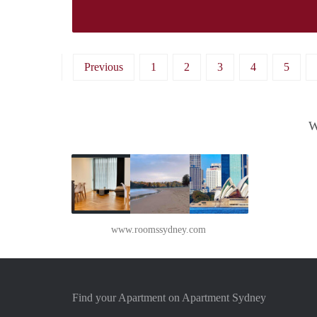
Previous
1
2
3
4
5
W
www.roomssydney.com
Find your Apartment on Apartment Sydney