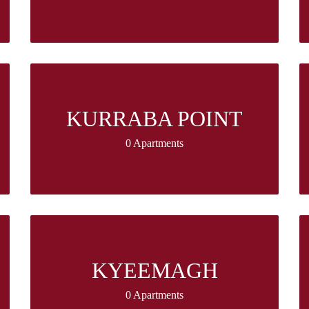
KURRABA POINT
0 Apartments
KYEEMAGH
0 Apartments