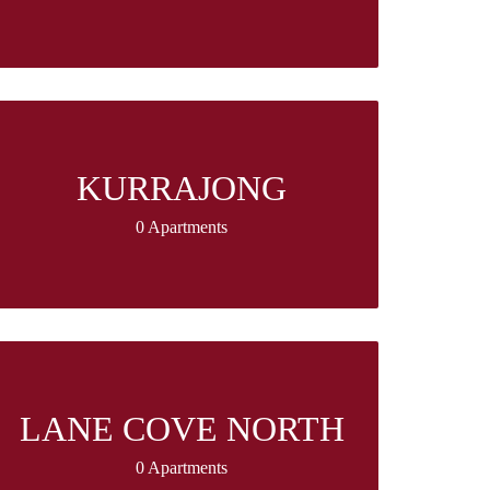
KURRAJONG
0 Apartments
LANE COVE NORTH
0 Apartments