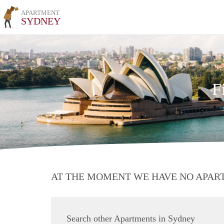
APARTMENT
SYDNEY
F
AT THE MOMENT WE HAVE NO APA
Search other Apartments in Sydney