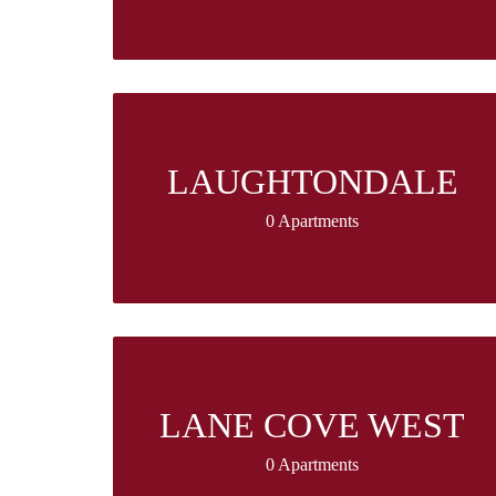
LAUGHTONDALE
0 Apartments
LANE COVE WEST
0 Apartments