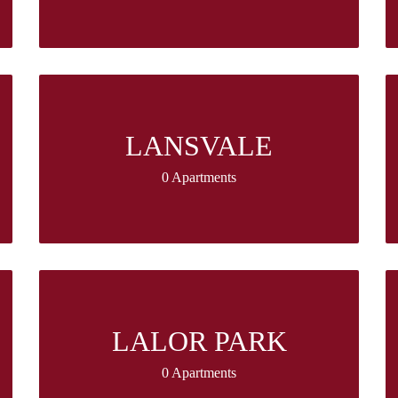
LANSVALE
0 Apartments
LALOR PARK
0 Apartments