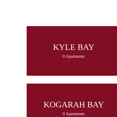
KYLE BAY
0 Apartments
KOGARAH BAY
0 Apartments