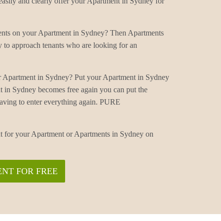
sily and clearly offer your Apartment in Sydney for
ments on your Apartment in Sydney? Then Apartments
 to approach tenants who are looking for an
r Apartment in Sydney? Put your Apartment in Sydney
t in Sydney becomes free again you can put the
aving to enter everything again. PURE
nt for your Apartment or Apartments in Sydney on
NT FOR FREE