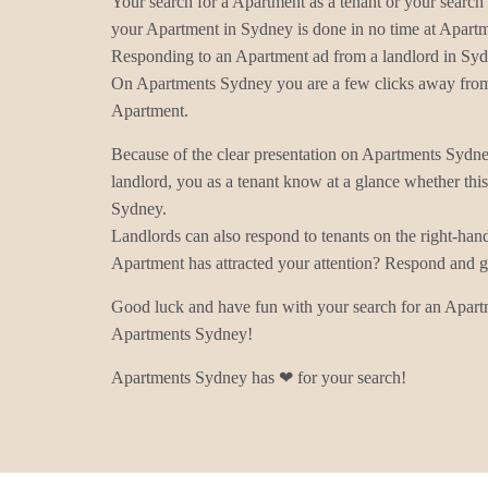
Your search for a Apartment as a tenant or your search 
your Apartment in Sydney is done in no time at Apart
Responding to an Apartment ad from a landlord in Syd
On Apartments Sydney you are a few clicks away from 
Apartment.
Because of the clear presentation on Apartments Sydn
landlord, you as a tenant know at a glance whether thi
Sydney.
Landlords can also respond to tenants on the right-han
Apartment has attracted your attention? Respond and ge
Good luck and have fun with your search for an Apart
Apartments Sydney!
Apartments Sydney has ❤ for your search!