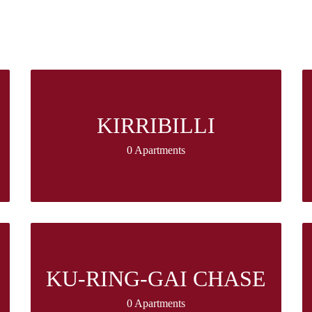
KIRRIBILLI
0 Apartments
KU-RING-GAI CHASE
0 Apartments