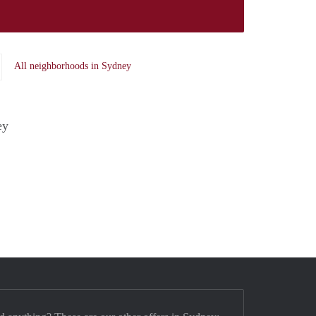
All neighborhoods in Sydney
ey