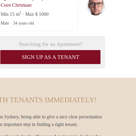
Coen Christiaan
Coen Christiaan
2
Min 15 m
· Max $ 1000
Male ·
34 years old
Searching for an Apartment?
SIGN UP AS A TENANT
TH TENANTS IMMEDIATELY!
n Sydney, being able to give a nice clear presentation
 important step in finding a right tenant.