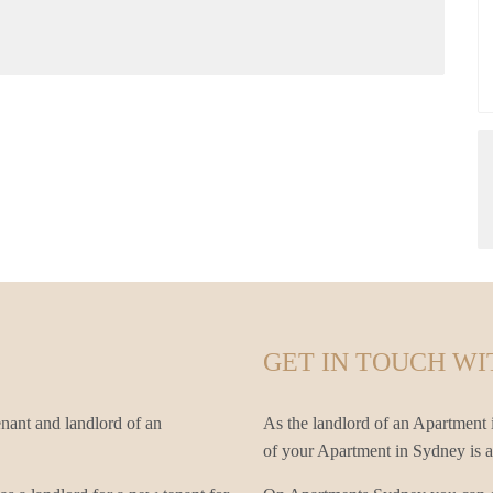
GET IN TOUCH WI
nant and landlord of an
As the landlord of an Apartment i
of your Apartment in Sydney is an