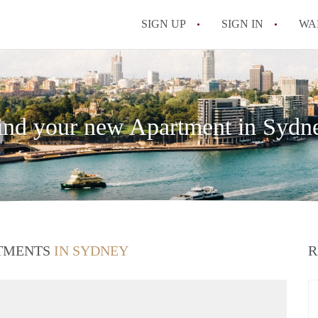
SIGN UP
SIGN IN
WA
ind your new Apartment in Sydn
RTMENTS
IN SYDNEY
R