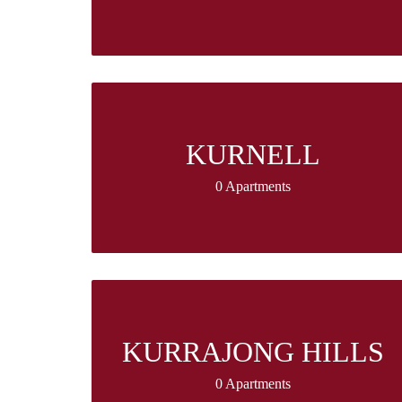
KURNELL
0 Apartments
KURRAJONG HILLS
0 Apartments