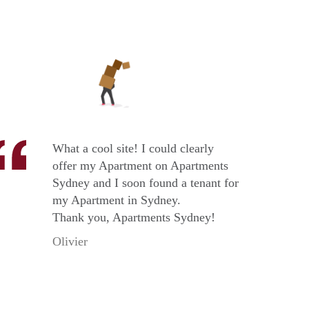
What a cool site! I could clearly
offer my Apartment on Apartments
Sydney and I soon found a tenant for
my Apartment in Sydney.
Thank you, Apartments Sydney!
Olivier