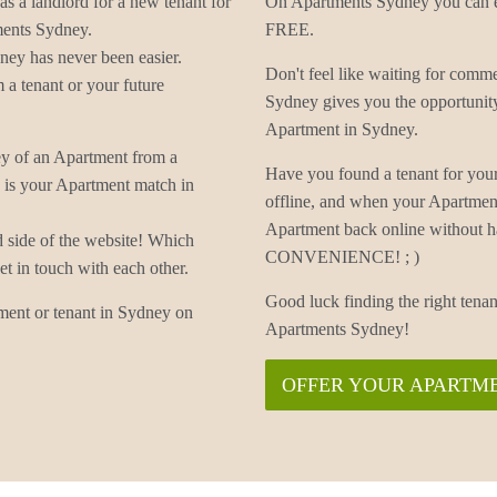
as a landlord for a new tenant for
On Apartments Sydney you can ea
ments Sydney.
FREE.
ney has never been easier.
Don't feel like waiting for com
a tenant or your future
Sydney gives you the opportunity
Apartment in Sydney.
ey of an Apartment from a
Have you found a tenant for you
s is your Apartment match in
offline, and when your Apartmen
Apartment back online without h
d side of the website! Which
CONVENIENCE! ; )
t in touch with each other.
Good luck finding the right tena
ment or tenant in Sydney on
Apartments Sydney!
OFFER YOUR APARTME