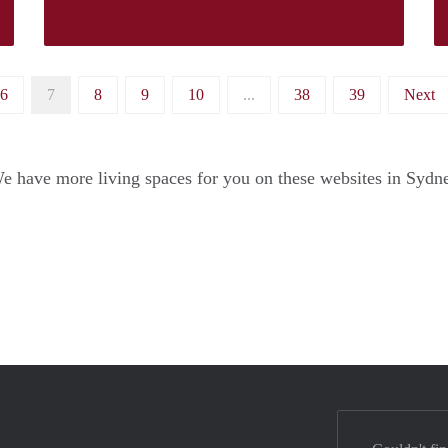
6
7
8
9
10
...
38
39
Next
e have more living spaces for you on these websites in Sydn