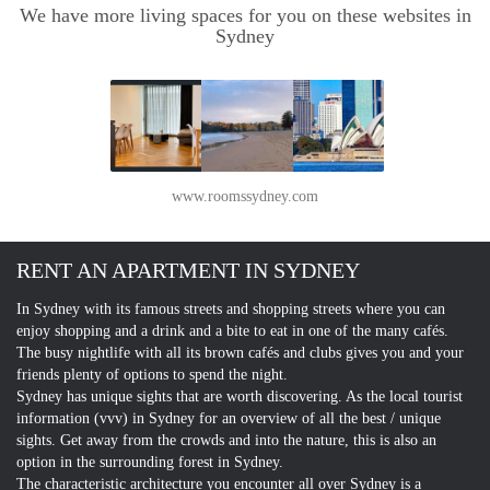
We have more living spaces for you on these websites in
Sydney
www.roomssydney.com
RENT AN APARTMENT IN SYDNEY
In Sydney with its famous streets and shopping streets where you can
enjoy shopping and a drink and a bite to eat in one of the many cafés.
The busy nightlife with all its brown cafés and clubs gives you and your
friends plenty of options to spend the night.
Sydney has unique sights that are worth discovering. As the local tourist
information (vvv) in Sydney for an overview of all the best / unique
sights. Get away from the crowds and into the nature, this is also an
option in the surrounding forest in Sydney.
The characteristic architecture you encounter all over Sydney is a