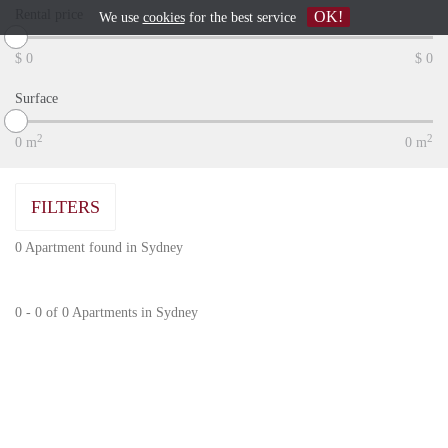
Rental price
OK!
We use
cookies
for the best service
$
0
$
0
Surface
2
2
0
m
0
m
FILTERS
0 Apartment found in Sydney
0 - 0 of 0 Apartments in Sydney